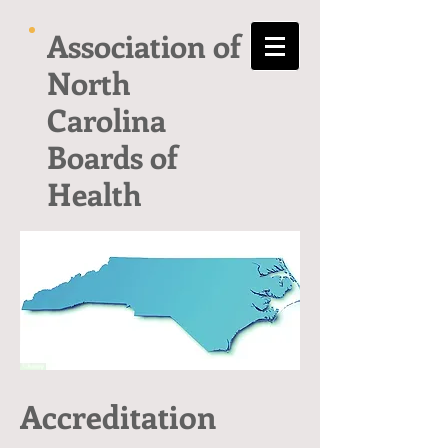
Association of
North
Carolina
Boards of
Health
Accreditation