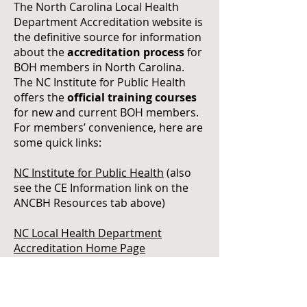
The North Carolina Local Health
Department Accreditation website is
the definitive source for information
about the
accreditation process
for
BOH members in North Carolina.
The NC Institute for Public Health
offers the
official training courses
for new and current BOH members.
For members’ convenience, here are
some quick links:
NC Institute for Public Health
(also
see the CE Information link on the
ANCBH Resources tab above)
NC Local Health Department
Accreditation Home Page
Health Department Self-Assessment
Materials <New 2022>