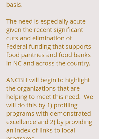
basis.
The need is especially acute
given the recent significant
cuts and elimination of
Federal funding that supports
food pantries and food banks
in NC and across the country.
ANCBH will begin to highlight
the organizations that are
helping to meet this need. We
will do this by 1) profiling
programs with demonstrated
excellence and 2) by providing
an index of links to local
programs.