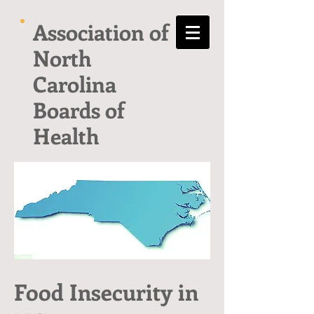
Association of
North
Carolina
Boards of
Health
Food Insecurity in