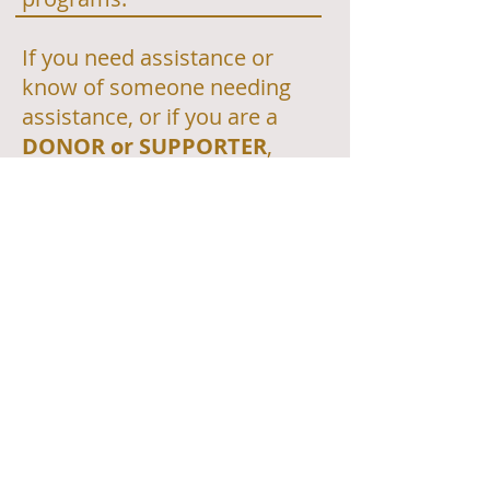
If you need assistance or
know of someone needing
assistance, or if you are a
DONOR or SUPPORTER
,
please use these links
to
reach out to the local
program in your community.
https://foodfinder.us/
https://feedingthecarolinas.or
g/
https://food-
banks.org/north_carolina-
programs.html