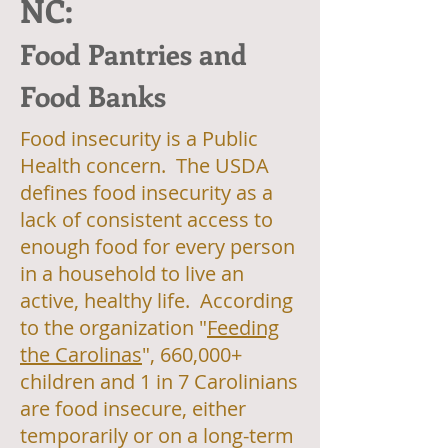
NC:
Food Pantries and
Food Banks
Food insecurity is a Public
Health concern. The USDA
defines food insecurity as a
lack of consistent access to
enough food for every person
in a household to live an
active, healthy life. According
to the organization "
Feeding
the Carolinas
", 660,000+
children and 1 in 7 Carolinians
are food insecure, either
temporarily or on a long-term